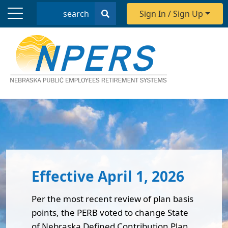
Search
Sign In / Sign Up
Nebraska Public Employees Reti
Effective April 1, 2026
Per the most recent review of plan basis
points, the PERB voted to change State
of Nebraska Defined Contribution Plan