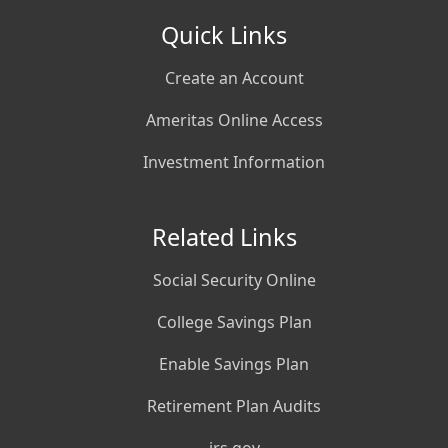
Quick Links
Create an Account
Ameritas Online Access
Investment Information
Related Links
Social Security Online
College Savings Plan
Enable Savings Plan
Retirement Plan Audits
irs.gov