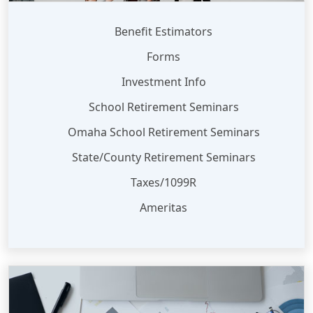
Benefit Estimators
Forms
Investment Info
School Retirement Seminars
Omaha School Retirement Seminars
State/County Retirement Seminars
Taxes/1099R
Ameritas