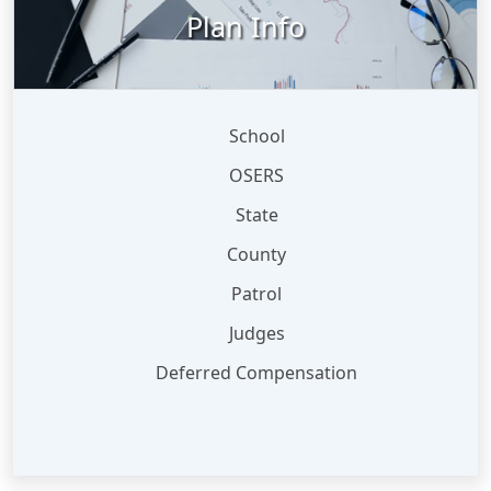
Plan Info
School
OSERS
State
County
Patrol
Judges
Deferred Compensation