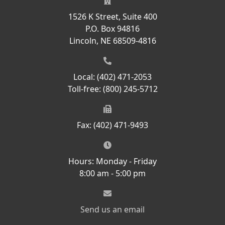
1526 K Street, Suite 400
P.O. Box 94816
Lincoln, NE 68509-4816
Local: (402) 471-2053
Toll-free: (800) 245-5712
Fax: (402) 471-9493
Hours: Monday - Friday
8:00 am - 5:00 pm
Send us an email