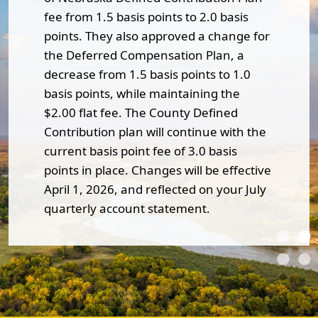
fee from 1.5 basis points to 2.0 basis
points. They also approved a change for
the Deferred Compensation Plan, a
decrease from 1.5 basis points to 1.0
basis points, while maintaining the
$2.00 flat fee. The County Defined
Contribution plan will continue with the
current basis point fee of 3.0 basis
points in place. Changes will be effective
April 1, 2026, and reflected on your July
quarterly account statement.