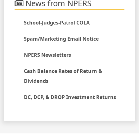
News from NPERS
School-Judges-Patrol COLA
Spam/Marketing Email Notice
NPERS Newsletters
Cash Balance Rates of Return &
Dividends
DC, DCP, & DROP Investment Returns