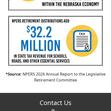
*Source:
NPERS 2026 Annual Report to the Legislative
Retirement Committee
Contact Us