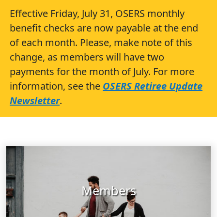
Effective Friday, July 31, OSERS monthly
benefit checks are now payable at the end
of each month. Please, make note of this
change, as members will have two
payments for the month of July. For more
information, see the
OSERS Retiree Update
Newsletter
.
Members