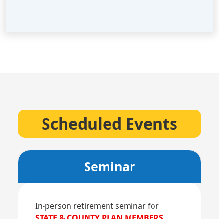
Scheduled Events
Seminar
In-person retirement seminar for
STATE & COUNTY PLAN MEMBERS