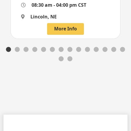
08:30 am - 04:00 pm CST
Lincoln, NE
More Info