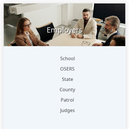
Employers
School
OSERS
State
County
Patrol
Judges