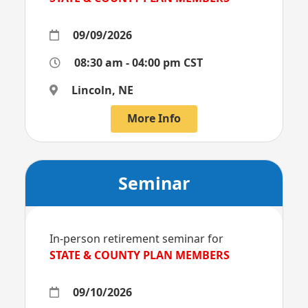
09/09/2026
08:30 am - 04:00 pm CST
Lincoln, NE
More Info
Seminar
In-person retirement seminar for
STATE & COUNTY PLAN MEMBERS
09/10/2026